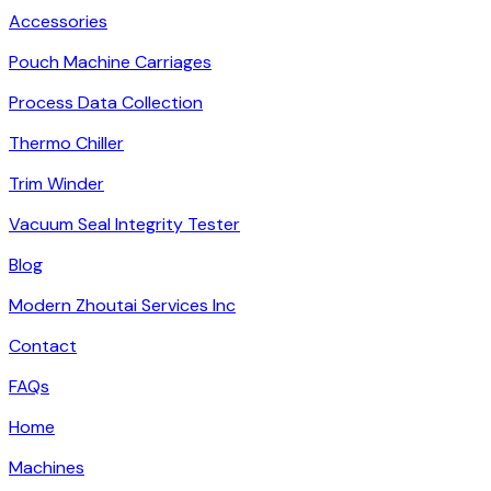
Accessories
Pouch Machine Carriages
Process Data Collection
Thermo Chiller
Trim Winder
Vacuum Seal Integrity Tester
Blog
Modern Zhoutai Services Inc
Contact
FAQs
Home
Machines