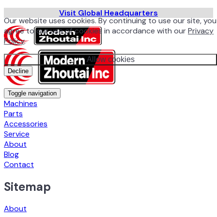
Visit Global Headquarters
Our website uses cookies. By continuing to use our site, you
agree to our use of cookies in accordance with our
Privacy
Policy
.
Allow cookies
Decline
Toggle navigation
Machines
Parts
Accessories
Service
About
Blog
Contact
Sitemap
About