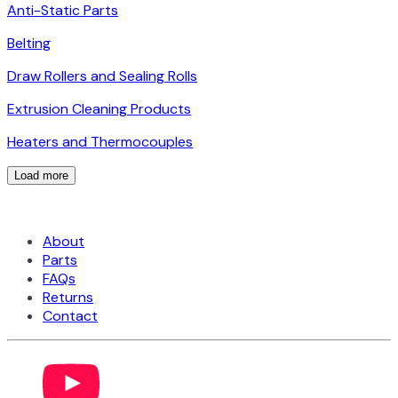
Anti-Static Parts
Belting
Draw Rollers and Sealing Rolls
Extrusion Cleaning Products
Heaters and Thermocouples
Load more
About
Parts
FAQs
Returns
Contact