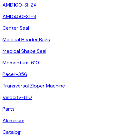
AMD100-SI-ZX
AMD450FSL-S
Center Seal
Medical Header Bags
Medical Shape Seal
Momentum-610
Pacer-356
Transversal Zipper Machine
Velocity-610
Parts
Aluminum
Catalog