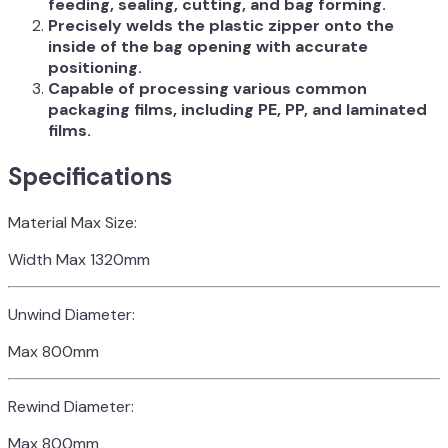
feeding, sealing, cutting, and bag forming.
Precisely welds the plastic zipper onto the
inside of the bag opening with accurate
positioning.
Capable of processing various common
packaging films, including PE, PP, and laminated
films.
Specifications
Material Max Size:
Width Max 1320mm
Unwind Diameter:
Max 800mm
Rewind Diameter:
Max 800mm