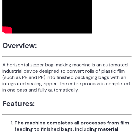
Overview:
A horizontal zipper bag-making machine is an automated
industrial device designed to convert rolls of plastic film
(such as PE and PP) into finished packaging bags with an
integrated sealing zipper. The entire process is completed
in one pass and fully automatically.
Features:
The machine completes all processes from film
feeding to finished bags, including material