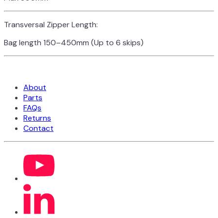
Transversal Zipper Length:
Bag length 150–450mm (Up to 6 skips)
About
Parts
FAQs
Returns
Contact