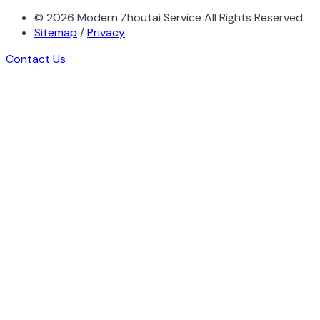
©
2026
Modern Zhoutai Service All Rights Reserved.
Sitemap
/
Privacy
Contact Us