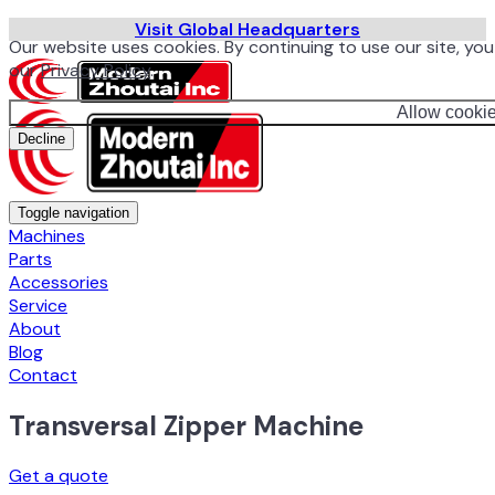
Visit Global Headquarters
Our website uses cookies. By continuing to use our site, yo
our
Privacy Policy
.
Allow cooki
Decline
Toggle navigation
Machines
Parts
Accessories
Service
About
Blog
Contact
Transversal Zipper Machine
Get a quote