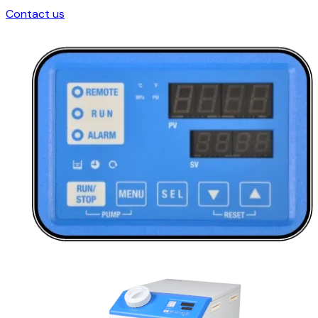
Contact us