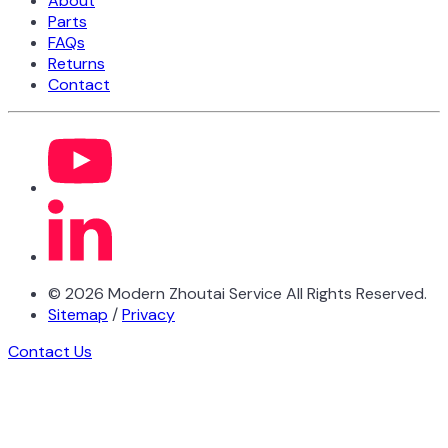
About
Parts
FAQs
Returns
Contact
©
2026
Modern Zhoutai Service All Rights Reserved.
Sitemap
/
Privacy
Contact Us