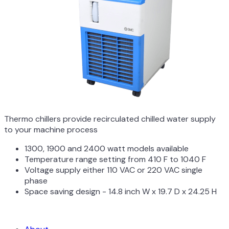
Thermo chillers provide recirculated chilled water supply
to your machine process
1300, 1900 and 2400 watt models available
Temperature range setting from 410 F to 1040 F
Voltage supply either 110 VAC or 220 VAC single
phase
Space saving design - 14.8 inch W x 19.7 D x 24.25 H