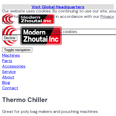
Visit Global Headquarters
Our website uses cookies. By continuing to use our site, you
agree to our use of cookies in accordance with our
Privacy
Policy
.
Allow cookies
Decline
Toggle navigation
Machines
Parts
Accessories
Service
About
Blog
Contact
Thermo Chiller
Great for poly bag makers and pouching machines