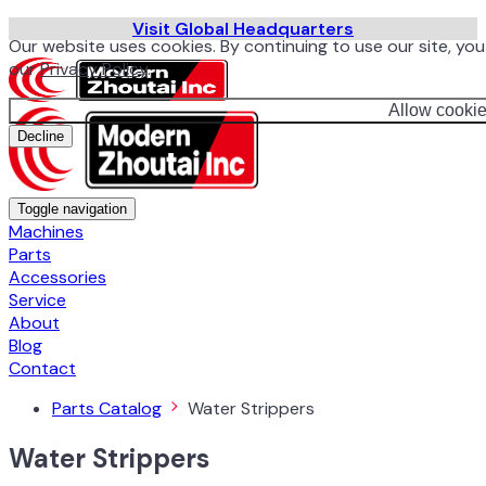
Visit Global Headquarters
Our website uses cookies. By continuing to use our site, yo
our
Privacy Policy
.
Allow cooki
Decline
Toggle navigation
Machines
Parts
Accessories
Service
About
Blog
Contact
Parts Catalog
Water Strippers
Water Strippers