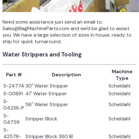
Need some assistance just send an email to:
Sales@BagMachineParts.com and we'd be glad to assist
you. We have a large selection of sizes in house, ready to
ship for quick turnaround.
Water Strippers and Tooling
Machine
Part #
Description
Type
S-24774
30" Water Stripper
Scheldahl
S-00891
41" Water Stripper
Scheldahl
S-
56" Water Stripper
Scheldahl
04236-P
S-
Stripper Block
Scheldahl
04759
S-
42578-
Stripper Block 360 IB
Scheldahl