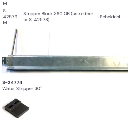
M
S-
Stripper Block 360 OB (use either
42579-
Scheldahl
or S-42578)
M
S-24774
Water Stripper 30"