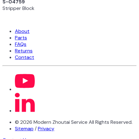
S-04759
Stripper Block
About
Parts
FAQs
Returns
Contact
©
2026
Modern Zhoutai Service All Rights Reserved.
Sitemap
/
Privacy